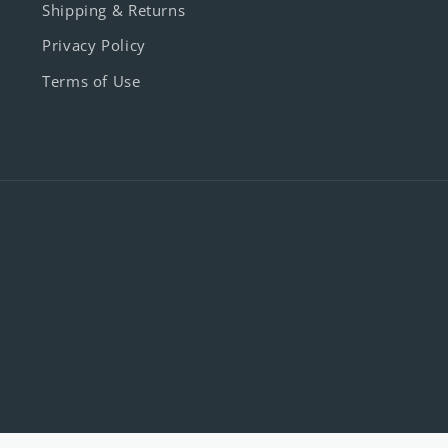
Shipping & Returns
Privacy Policy
Terms of Use