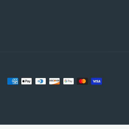
Payment
methods