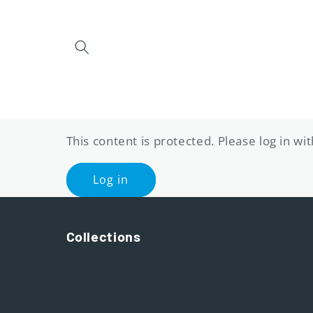
Skip to
content
This content is protected. Please log in w
Log in
Collections