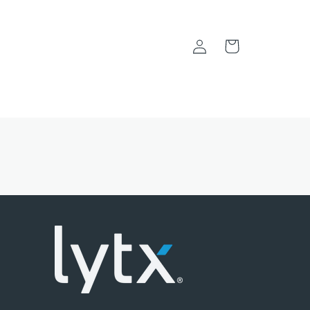
Log
Cart
in