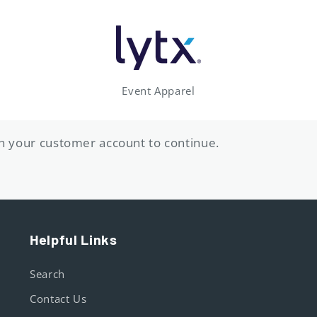
Event Apparel
ith your customer account to continue.
Helpful Links
Search
Contact Us