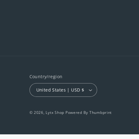
Country/region
United States | USD $
© 2026,
Lytx Shop
Powered By
Thumbprint